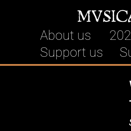
About us
202
Support us
S