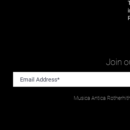
Join ou
Musica Antica Rotherhit