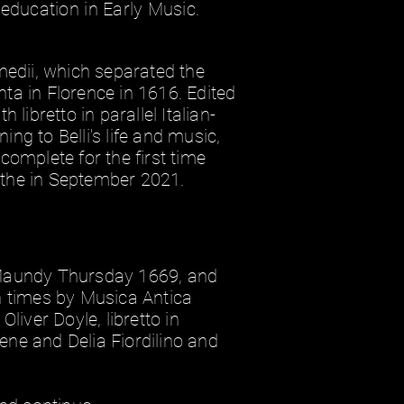
education in Early Music.
rmedii, which separated the
ta in Florence in 1616. Edited
 libretto in parallel Italian-
ng to Belli's life and music,
complete for the first time
ithe in September 2021.
 Maundy Thursday 1669, and
n times by Musica Antica
Oliver Doyle, libretto in
Irene and Delia Fiordilino and