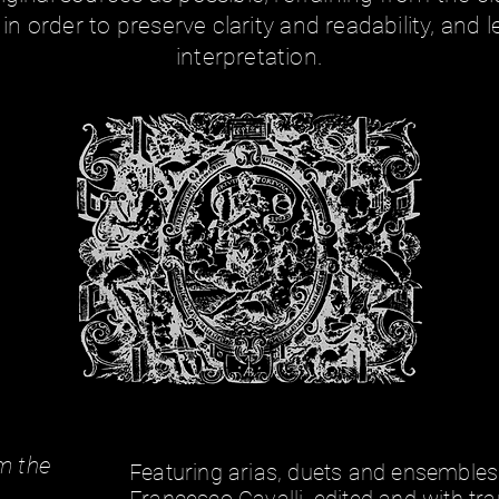
in order to preserve clarity and readability, and
interpretation.
-
m the
Featuring arias, duets and ensembles