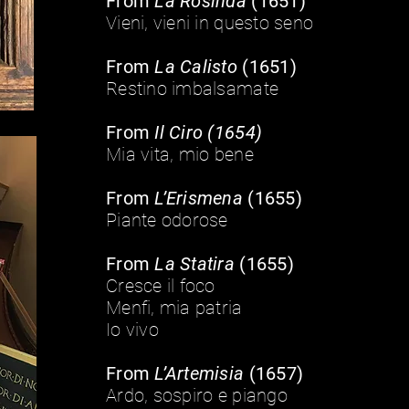
From
La Rosinda
(1651)
Vieni, vieni in questo seno
From
La Calisto
(1651)
Restino imbalsamate
From
Il Ciro (1654)
Mia vita, mio bene
From
L’Erismena
(1655)
Piante odorose
From
La Statira
(1655)
Cresce il foco
Menfi, mia patria
Io vivo
From
L’Artemisia
(1657)
Ardo, sospiro e piango