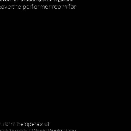
 leave the performer room for
 from the operas of