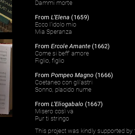
Dammi morte
From
L’Elena
(1659)
Ecco l’idolo mio
Mia Speranza
From
Ercole Amante
(1662)
Come si beff’ amore
Figlio, figlio
From
Pompeo Magno
(1666)
Coetaneo con gli’astri
Sonno, placido nume
From
L’Eliogabalo
(1667)
Misero così va
Pur ti stringo
This project was kindly supported by 