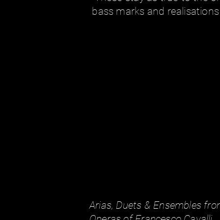
bass marks and realisations 
Arias, Duets & Ensembles fro
Operas of Francesco Cavalli