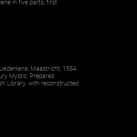
ene in five parts, first
Liederkens
, Maastricht, 1554,
ury Mystic. Prepared
sh Library, with reconstructed