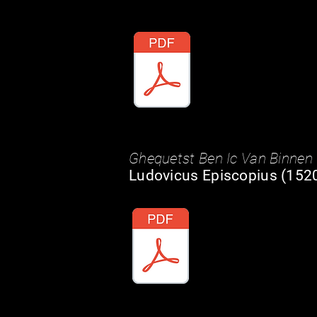
Ghequetst Ben Ic Van Binnen
Ludovicus Episcopius (1520