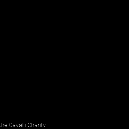
the Cavalli Charity,