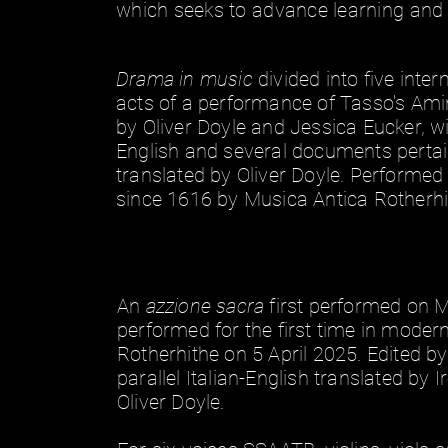
which seeks to advance learning and 
Drama in music
divided into five inte
acts of a performance of Tasso's Amin
by Oliver Doyle and Jessica Eucker, with
English and several documents pertaini
translated by Oliver Doyle. Performed 
since 1616 by Musica Antica Rotherh
An
azzione sacra
first performed on
performed for the first time in moder
Rotherhithe on 5 April 2025. Edited by 
parallel Italian-English translated by 
Oliver Doyle.