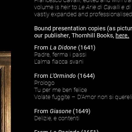
Francesco Cavalli, edited and with tra
volume is heir to
Le Arie di Cavalli e d
vastly expanded and professionalised
Bound presentation copies (as pictu
our publisher, Thornhill Books,
here.
From
La Didone
(1641)
Padre, ferma i passi
L'alma fiacca svani
From
L'Ormindo
(1644)
Prologo
Tu per me ben felice
Volate fuggite – D’Amor non si querel
From
Giasone
(1649)
Delizie, e contenti