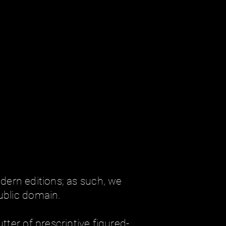
ern editions; as such, we
ublic domain.
tter of prescriptive figured-