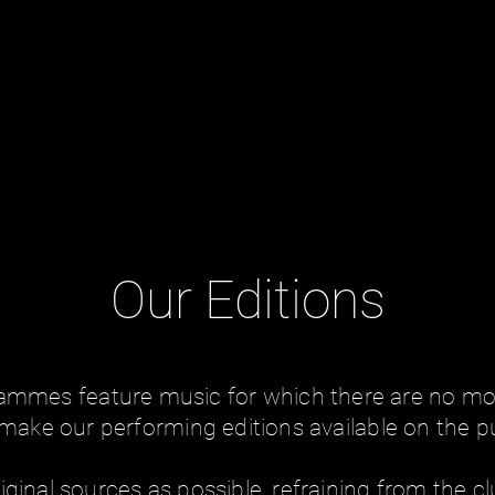
Our Editions
rammes feature music for which there are no mod
make our performing editions available on the p
iginal sources as possible, refraining from the clu