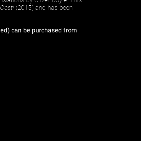
nslations by Oliver Doyle. This
i Cesti
(2015) and has been
.
red) can be purchased from
i