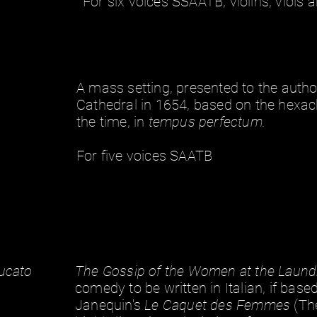
For six voices SSAATB, violins, viols 
A mass setting, presented to the author
Cathedral in 1654, based on the hexac
492926
the time, in
tempus perfectum.
For five voices SAATB
Bucato
The Gossip of the Women at the Laund
comedy to be written in Italian, if bas
Janequin's
Le Caquet des Femmes
(Th