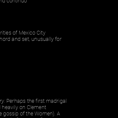
and continuo
ities of Mexico City
hord and set, unusually for
ry.
Perhaps the first madrigal
ed heavily on Clement
e gossip of the Women). A