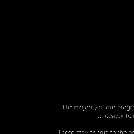
The majority of our prog
endeavor to 
These stay as true to the or