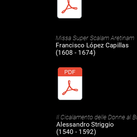
Missa Super Scalam Aretinam
Francisco López Capillas
(1608 - 1674)
Il Cicalamento delle Donne al 
Alessandro Striggio
(1540 - 1592)