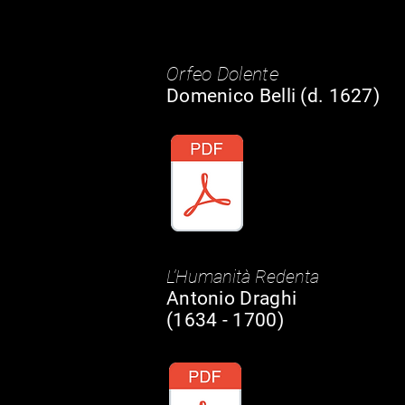
Orfeo Dolente
Domenico Belli (d. 1627)
L’Humanità Redenta
Antonio Draghi
(1634 - 1700)