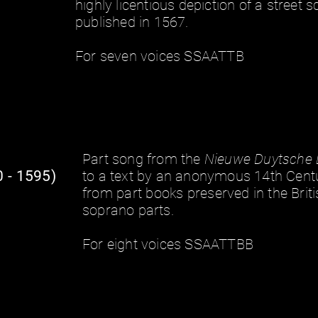
highly licentious depiction of a street sc
published in 1567.
For seven voices SSAATTB
Part song from the
Nieuwe Duytsche 
 - 1595)
to a text by an anonymous 14th Cent
from
part books
preserved in the Briti
soprano parts.
For eight voices SSAATTBB