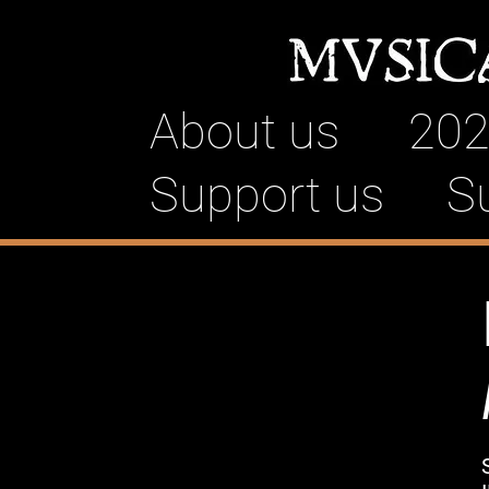
About us
202
Support us
S