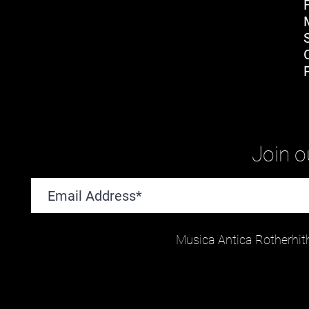
Join ou
Musica Antica Rotherhit